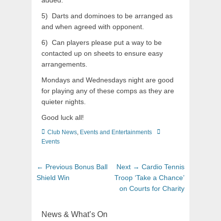
added.
5) Darts and dominoes to be arranged as
and when agreed with opponent.
6) Can players please put a way to be
contacted up on sheets to ensure easy
arrangements.
Mondays and Wednesdays night are good
for playing any of these comps as they are
quieter nights.
Good luck all!
Club News
,
Events and Entertainments
Events
← Previous
Bonus Ball
Next →
Cardio Tennis
Shield Win
Troop ‘Take a Chance’
on Courts for Charity
News & What’s On