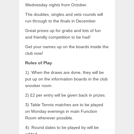
Wednesday nights from October.
The doubles, singles and vets rounds will
run through to the finals in December.
Great prizes up for grabs and lots of fun
and friendly competition to be had!
Get your names up on the boards inside the
club now!
Rules of Play
1) When the draws are done, they will be
put up on the information boards in the club
snooker room.
2) £2 per entry will be given back in prizes.
3) Table Tennis matches are to be played
on Monday evenings in main Function
Room wherever possible.
4) Round dates to be played by will be