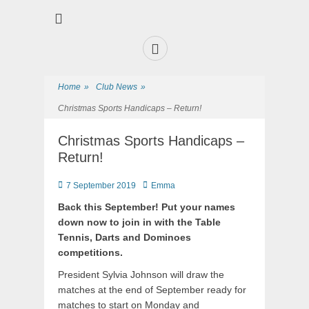
Premier Sports and Social Club on the Fylde Coast
Norbreck Bowling
and Tennis Club
Home
»
Club News
»
Christmas Sports Handicaps – Return!
Christmas Sports Handicaps –
Return!
7 September 2019
Emma
Back this September! Put your names
down now to join in with the Table
Tennis, Darts and Dominoes
competitions.
President Sylvia Johnson will draw the
matches at the end of September ready for
matches to start on Monday and