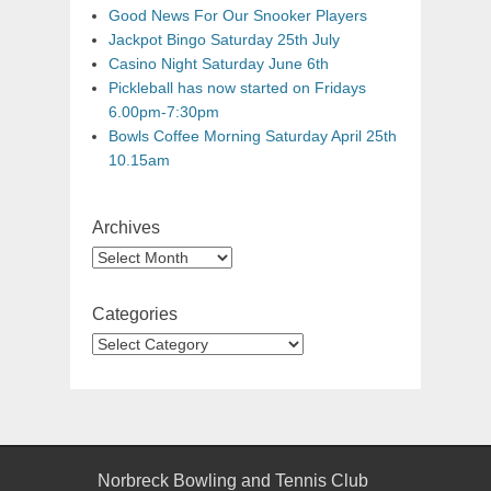
Good News For Our Snooker Players
Jackpot Bingo Saturday 25th July
Casino Night Saturday June 6th
Pickleball has now started on Fridays
6.00pm-7:30pm
Bowls Coffee Morning Saturday April 25th
10.15am
Archives
Categories
Norbreck Bowling and Tennis Club