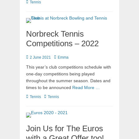
Tennis
Norbreck Tennis
Competitions – 2022
2 June 2021
Emma
This year’s club competitions schedule with
one-day competitions being played
throughout the summer season. Dates and
times to be announced
Read More …
Tennis
Tennis
Join Us for The Euros
with a Great Offer too!