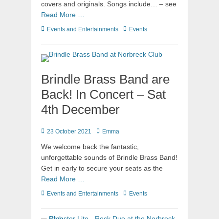
covers and originals. Songs include… – see
Read More …
Events and Entertainments
Events
Brindle Brass Band are
Back! In Concert – Sat
4th December
23 October 2021
Emma
We welcome back the fantastic,
unforgettable sounds of Brindle Brass Band!
Get in early to secure your seats as the
Read More …
Events and Entertainments
Events