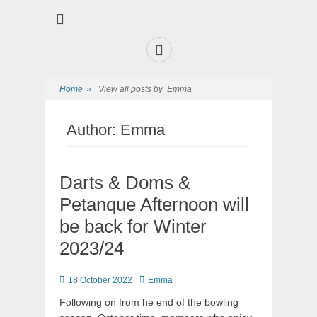
Premier Sports and Social Club on the Fylde Coast
Norbreck Bowling
and Tennis Club
Home
»
View all posts by
Emma
Author:
Emma
Darts & Doms &
Petanque Afternoon will
be back for Winter
2023/24
18 October 2022
Emma
Following on from he end of the bowling