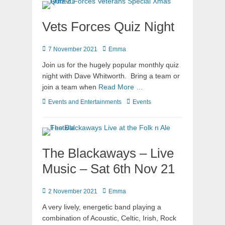
Vets Forces Quiz Night
7 November 2021
Emma
Join us for the hugely popular monthly quiz
night with Dave Whitworth. Bring a team or
join a team when
Read More …
Events and Entertainments
Events
The Blackaways – Live
Music – Sat 6th Nov 21
2 November 2021
Emma
A very lively, energetic band playing a
combination of Acoustic, Celtic, Irish, Rock