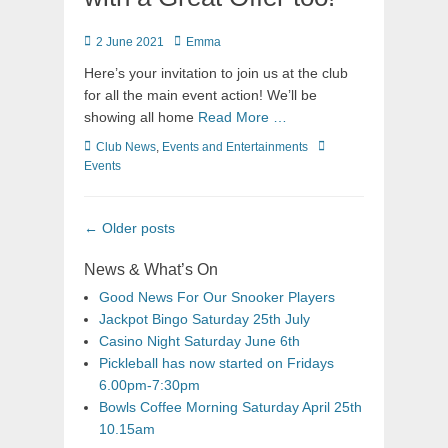
2 June 2021
Emma
Here’s your invitation to join us at the club
for all the main event action! We’ll be
showing all home
Read More …
Club News
,
Events and Entertainments
Events
←
Older posts
News & What’s On
Good News For Our Snooker Players
Jackpot Bingo Saturday 25th July
Casino Night Saturday June 6th
Pickleball has now started on Fridays
6.00pm-7:30pm
Bowls Coffee Morning Saturday April 25th
10.15am