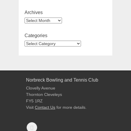
Archives
Categories
Norbreck Bowling and Tennis Club
Clovelly Avenue
Thornton Cleveleys
FY5 1RZ
Visit
Contact Us
for more details.