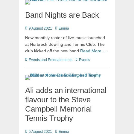
Band Nights are Back
9 August 2021
Emma
New monthly roster of live music launched
at Norbreck Bowling and Tennis Club. The
club kicked off the new band
Read More …
Events and Entertainments
Events
Ali adds an international
flavour to the Steve
Campbell Memorial
Tennis Trophy
5 August 2021
Emma