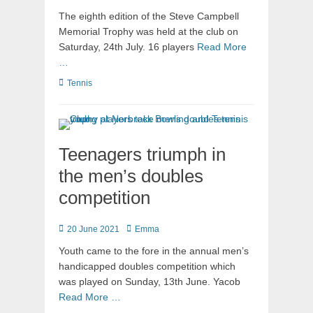
The eighth edition of the Steve Campbell
Memorial Trophy was held at the club on
Saturday, 24th July. 16 players
Read More
…
Tennis
Teenagers triumph in
the men’s doubles
competition
20 June 2021
Emma
Youth came to the fore in the annual men’s
handicapped doubles competition which
was played on Sunday, 13th June. Yacob
Read More …