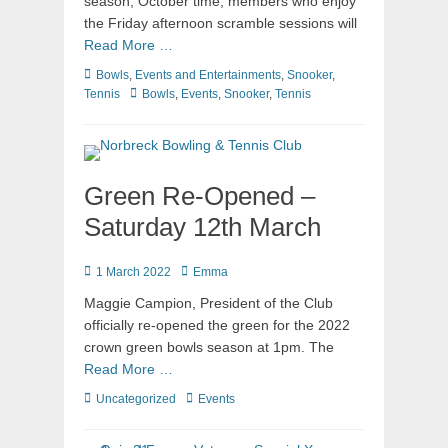
season, October time, members who enjoy
the Friday afternoon scramble sessions will
Read More …
Bowls
,
Events and Entertainments
,
Snooker
,
Tennis
Bowls
,
Events
,
Snooker
,
Tennis
Green Re-Opened –
Saturday 12th March
1 March 2022
Emma
Maggie Campion, President of the Club
officially re-opened the green for the 2022
crown green bowls season at 1pm. The
Read More …
Uncategorized
Events