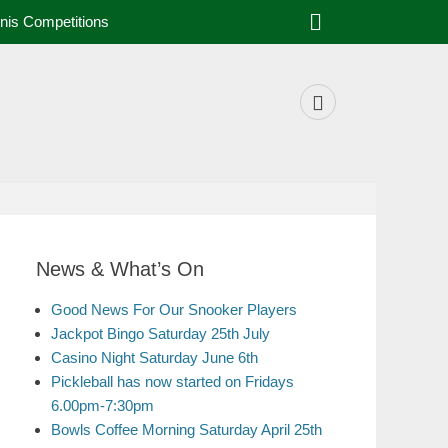
nis Competitions
News & What’s On
Good News For Our Snooker Players
Jackpot Bingo Saturday 25th July
Casino Night Saturday June 6th
Pickleball has now started on Fridays
6.00pm-7:30pm
Bowls Coffee Morning Saturday April 25th