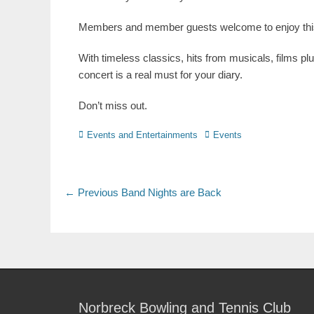
Members and member guests welcome to enjoy this 
With timeless classics, hits from musicals, films pl
concert is a real must for your diary.
Don’t miss out.
Events and Entertainments
Events
← Previous
Band Nights are Back
Norbreck Bowling and Tennis Club