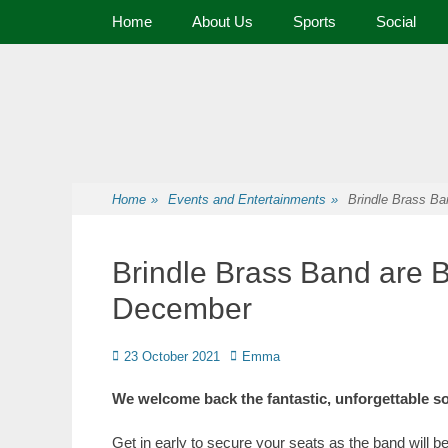
Primary Menu
Home
About Us
Sports
Social
Premier Sports and Social Club on the Fylde Coast
Norbreck Bowling
Home
»
Events and Entertainments
»
Brindle Brass Ba
Brindle Brass Band are B
December
23 October 2021
Emma
We welcome back the fantastic, unforgettable s
Get in early to secure your seats as the band will 