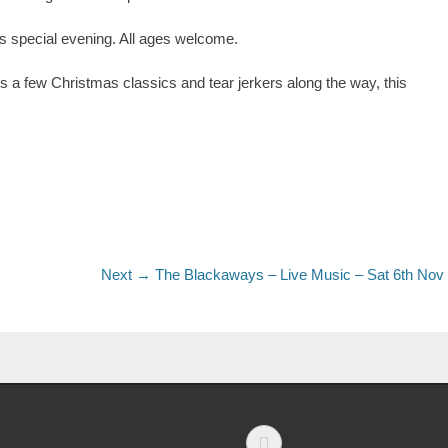
special evening. All ages welcome.
us a few Christmas classics and tear jerkers along the way, this
Next →
The Blackaways – Live Music – Sat 6th Nov