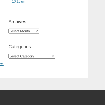
10.15am
Archives
Categories
 21