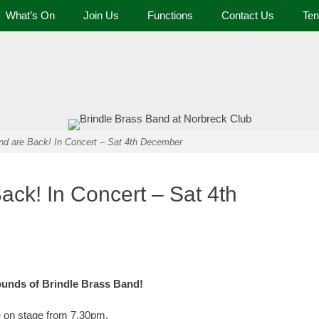
What’s On
Join Us
Functions
Contact Us
Ten
 and Tennis Club
nd are Back! In Concert – Sat 4th December
ack! In Concert – Sat 4th
ounds of Brindle Brass Band!
be on stage from 7.30pm.