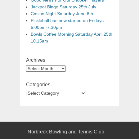
Jackpot Bingo Saturday 25th July
Casino Night Saturday June 6th
Pickleball has now started on Fridays
6.00pm-7:30pm
Bowls Coffee Morning Saturday April 25th
10.15am
Archives
Categories
Norbreck Bowling and Tennis Club