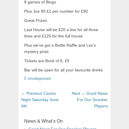
8 games of Bingo
Plus Joe 90 £1 per number for £90
Great Prizes
Last House will be £20 a line for all three
lines and £125 for the full house
Plus we’ve got a Bottle Raffle and Les’s
mystery prize
Tickets are Book of 6, £5
Bar will be open for all your favourite drinks
Uncategorized
← Previous
Casino
Next →
Good News
Night Saturday June
For Our Snooker
6th
Players
News & What’s On
Good News For Our Snooker Players