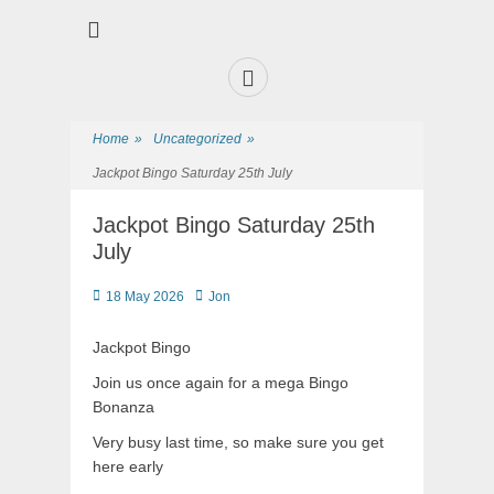
Premier Sports and Social Club on the Fylde Coast
Norbreck Bowling
and Tennis Club
Home
»
Uncategorized
»
Jackpot Bingo Saturday 25th July
Jackpot Bingo Saturday 25th
July
18 May 2026
Jon
Jackpot Bingo
Join us once again for a mega Bingo
Bonanza
Very busy last time, so make sure you get
here early