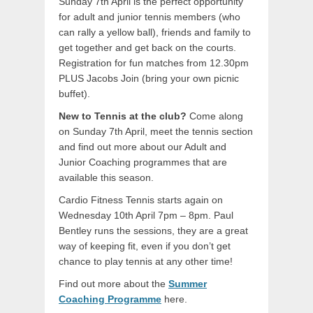
Sunday 7th April is the perfect opportunity
for adult and junior tennis members (who
can rally a yellow ball), friends and family to
get together and get back on the courts.
Registration for fun matches from 12.30pm
PLUS Jacobs Join (bring your own picnic
buffet).
New to Tennis at the club?
Come along
on Sunday 7th April, meet the tennis section
and find out more about our Adult and
Junior Coaching programmes that are
available this season.
Cardio Fitness Tennis starts again on
Wednesday 10th April 7pm – 8pm. Paul
Bentley runs the sessions, they are a great
way of keeping fit, even if you don’t get
chance to play tennis at any other time!
Find out more about the
Summer
Coaching Programme
here.