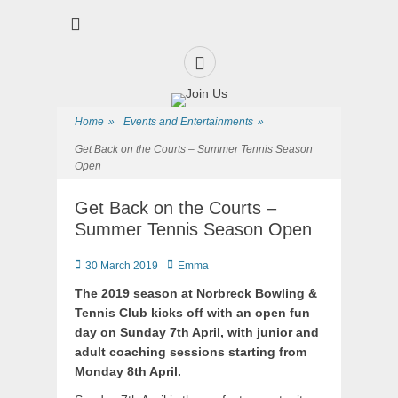
Premier Sports and Social Club on the Fylde Coast
Norbreck Bowling
and Tennis Club
Home
»
Events and Entertainments
»
Get Back on the Courts – Summer Tennis Season
Open
Get Back on the Courts –
Summer Tennis Season Open
30 March 2019
Emma
The 2019 season at Norbreck Bowling &
Tennis Club kicks off with an open fun
day on Sunday 7th April, with junior and
adult coaching sessions starting from
Monday 8th April.