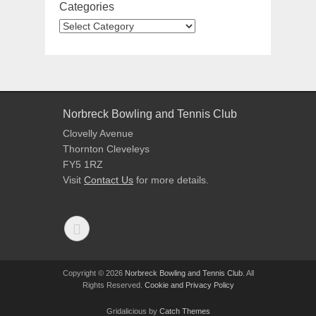
Categories
Norbreck Bowling and Tennis Club
Clovelly Avenue
Thornton Cleveleys
FY5 1RZ
Visit
Contact Us
for more details.
Copyright © 2026
Norbreck Bowling and Tennis Club
. All
Rights Reserved.
Cookie and Privacy Policy
Gridalicious by
Catch Themes