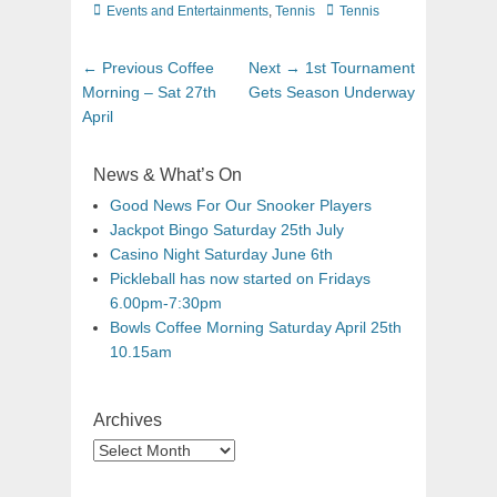
Events and Entertainments
,
Tennis
Tennis
← Previous
Coffee
Next →
1st Tournament
Morning – Sat 27th
Gets Season Underway
April
News & What’s On
Good News For Our Snooker Players
Jackpot Bingo Saturday 25th July
Casino Night Saturday June 6th
Pickleball has now started on Fridays
6.00pm-7:30pm
Bowls Coffee Morning Saturday April 25th
10.15am
Archives