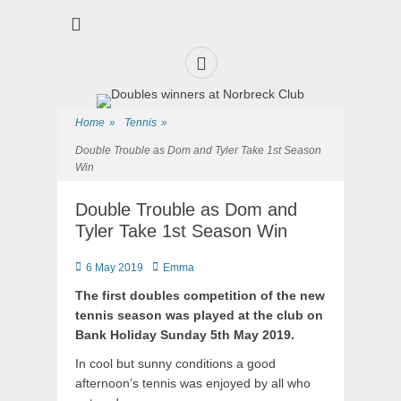
Premier Sports and Social Club on the Fylde Coast
Norbreck Bowling
and Tennis Club
Home
»
Tennis
»
Double Trouble as Dom and Tyler Take 1st Season
Win
Double Trouble as Dom and
Tyler Take 1st Season Win
6 May 2019
Emma
The first doubles competition of the new
tennis season was played at the club on
Bank Holiday Sunday 5th May 2019.
In cool but sunny conditions a good
afternoon’s tennis was enjoyed by all who