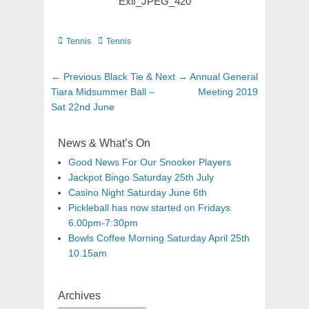
Exif_JPEG_420
Tennis
Tennis
← Previous
Black Tie &
Next →
Annual General
Tiara Midsummer Ball –
Meeting 2019
Sat 22nd June
News & What’s On
Good News For Our Snooker Players
Jackpot Bingo Saturday 25th July
Casino Night Saturday June 6th
Pickleball has now started on Fridays
6.00pm-7:30pm
Bowls Coffee Morning Saturday April 25th
10.15am
Archives