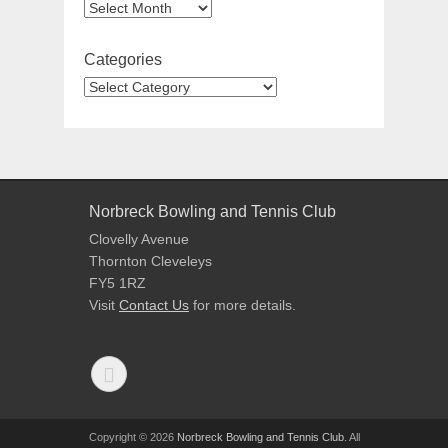
Categories
Norbreck Bowling and Tennis Club
Clovelly Avenue
Thornton Cleveleys
FY5 1RZ
Visit
Contact Us
for more details.
Copyright © 2026
Norbreck Bowling and Tennis Club
. All