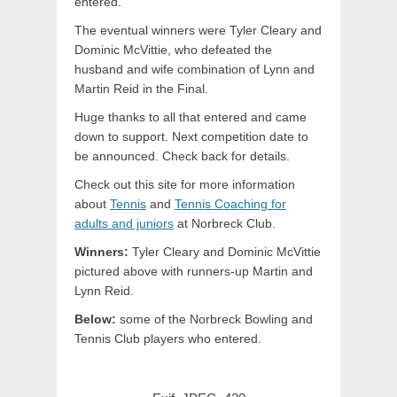
entered.
The eventual winners were Tyler Cleary and
Dominic McVittie, who defeated the
husband and wife combination of Lynn and
Martin Reid in the Final.
Huge thanks to all that entered and came
down to support. Next competition date to
be announced. Check back for details.
Check out this site for more information
about
Tennis
and
Tennis Coaching for
adults and juniors
at Norbreck Club.
Winners:
Tyler Cleary and Dominic McVittie
pictured above with runners-up Martin and
Lynn Reid.
Below:
some of the Norbreck Bowling and
Tennis Club players who entered.