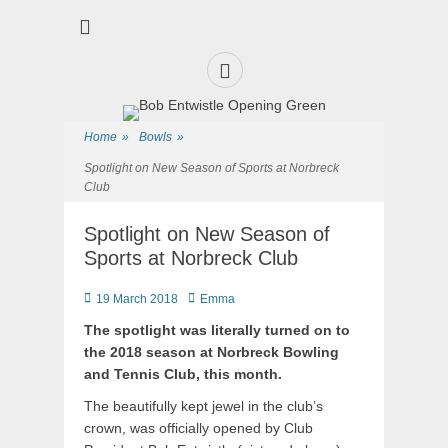
Premier Sports and Social Club on the Fylde Coast
Norbreck Bowling
and Tennis Club
Facebook
Home
»
Bowls
»
Spotlight on New Season of Sports at Norbreck
Club
Spotlight on New Season of
Sports at Norbreck Club
Posted
Author
19 March 2018
Emma
on
The spotlight was literally turned on to
the 2018 season at Norbreck Bowling
and Tennis Club, this month.
The beautifully kept jewel in the club’s
crown, was officially opened by Club