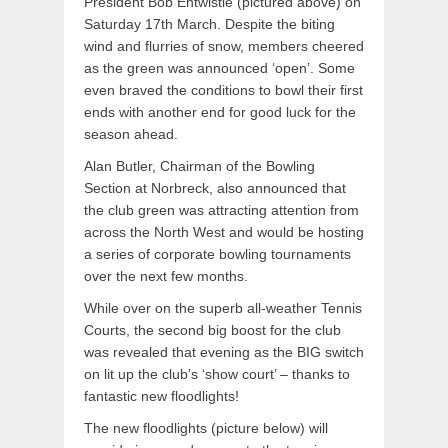
President Bob Entwistle (pictured above) on
Saturday 17th March. Despite the biting
wind and flurries of snow, members cheered
as the green was announced ‘open’. Some
even braved the conditions to bowl their first
ends with another end for good luck for the
season ahead.
Alan Butler, Chairman of the Bowling
Section at Norbreck, also announced that
the club green was attracting attention from
across the North West and would be hosting
a series of corporate bowling tournaments
over the next few months.
While over on the superb all-weather Tennis
Courts, the second big boost for the club
was revealed that evening as the BIG switch
on lit up the club’s ‘show court’ – thanks to
fantastic new floodlights!
The new floodlights (picture below) will