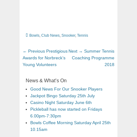
Categories
Bowls
,
Club News
,
Snooker
,
Tennis
Post
Previous
Next
← Previous
Prestigious
Next →
Summer Tennis
navigation
post:
post:
Awards for Norbreck’s
Coaching Programme
Young Volunteers
2018
News & What’s On
Good News For Our Snooker Players
Jackpot Bingo Saturday 25th July
Casino Night Saturday June 6th
Pickleball has now started on Fridays
6.00pm-7:30pm
Bowls Coffee Morning Saturday April 25th
10.15am