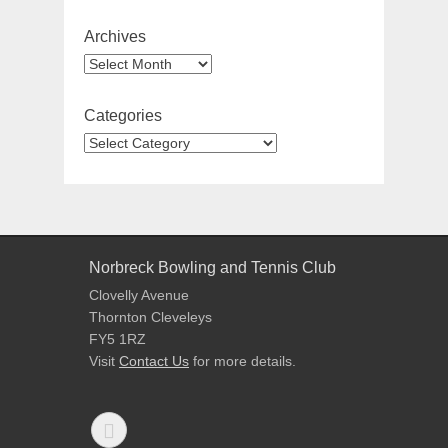
Archives
Archives
Categories
Categories
Norbreck Bowling and Tennis Club
Clovelly Avenue
Thornton Cleveleys
FY5 1RZ
Visit
Contact Us
for more details.
Facebook