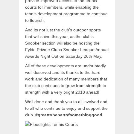
provide improved access to the tennis
courts for members, while enabling the
tennis development programme to continue
to flourish.
And its not just the club’s outdoor sports
that will shine this year, as the club’s
Snooker section will also be hosting the
Fylde Private Clubs Snooker League Annual
Awards Night Out on Saturday 26th May.
All of these developments are undoubtedly
well deserved and its thanks to the hard
work and dedication of many members that
the club continues to grow from strength to
strength with a very bright 2018 ahead!
Well done and thank you to all involved and
to all who continue to enjoy and support the
club.
#greattobepartofsomethinggood