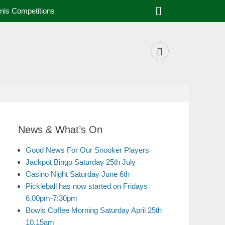
nis Competitions
News & What’s On
Good News For Our Snooker Players
Jackpot Bingo Saturday 25th July
Casino Night Saturday June 6th
Pickleball has now started on Fridays
6.00pm-7:30pm
Bowls Coffee Morning Saturday April 25th
10.15am