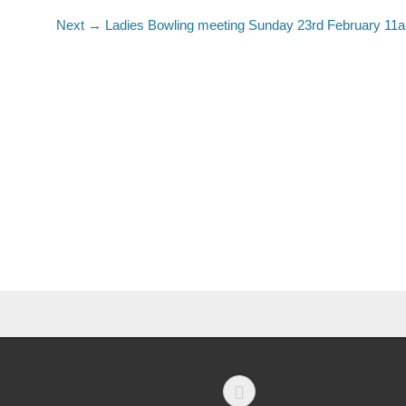
Next →
Ladies Bowling meeting Sunday 23rd February 11