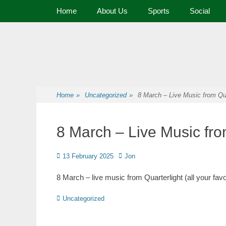
Primary Menu
Home
About Us
Sports
Social
Premier Sports and Social Club on the Fylde Coast
Norbreck Bowling
Home
»
Uncategorized
»
8 March – Live Music from Qua
8 March – Live Music fro
13 February 2025
Jon
8 March – live music from Quarterlight (all your fav
Uncategorized