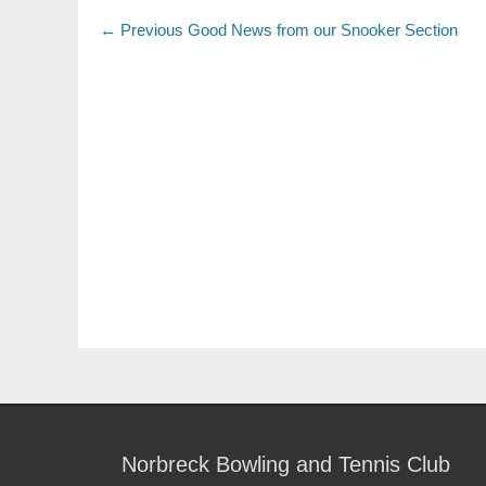
← Previous
Good News from our Snooker Section
Norbreck Bowling and Tennis Club