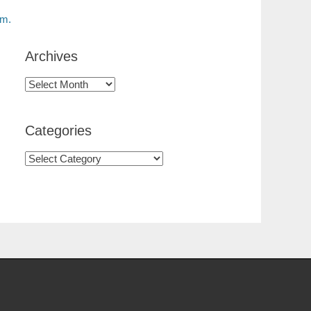
am.
Archives
Categories