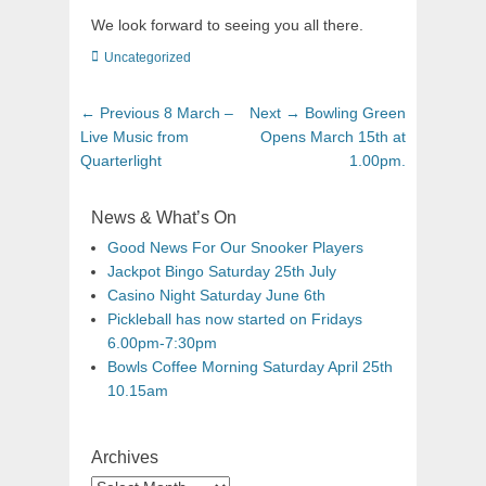
We look forward to seeing you all there.
Uncategorized
← Previous
8 March –
Next →
Bowling Green
Live Music from
Opens March 15th at
Quarterlight
1.00pm.
News & What’s On
Good News For Our Snooker Players
Jackpot Bingo Saturday 25th July
Casino Night Saturday June 6th
Pickleball has now started on Fridays
6.00pm-7:30pm
Bowls Coffee Morning Saturday April 25th
10.15am
Archives