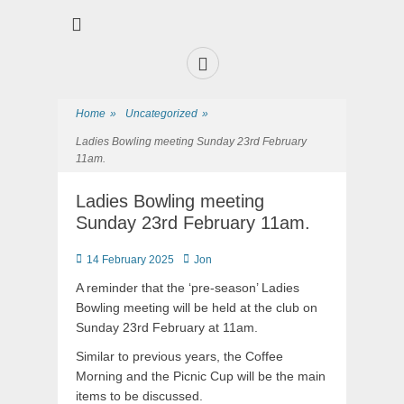
Premier Sports and Social Club on the Fylde Coast
Norbreck Bowling
and Tennis Club
Home
»
Uncategorized
»
Ladies Bowling meeting Sunday 23rd February
11am.
Ladies Bowling meeting
Sunday 23rd February 11am.
14 February 2025
Jon
A reminder that the ‘pre-season’ Ladies
Bowling meeting will be held at the club on
Sunday 23rd February at 11am.
Similar to previous years, the Coffee
Morning and the Picnic Cup will be the main
items to be discussed.