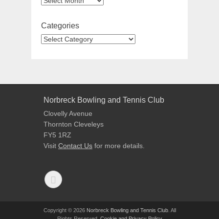
Categories
Norbreck Bowling and Tennis Club
Clovelly Avenue
Thornton Cleveleys
FY5 1RZ
Visit
Contact Us
for more details.
Copyright © 2026
Norbreck Bowling and Tennis Club
. All
Rights Reserved.
Cookie and Privacy Policy