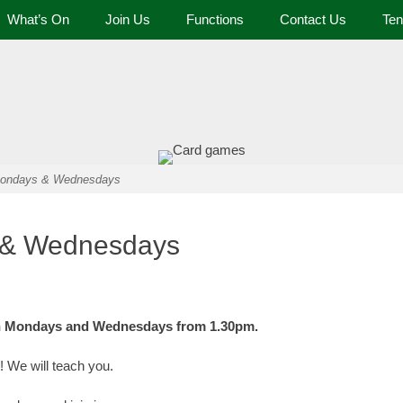
What’s On
Join Us
Functions
Contact Us
Ten
 and Tennis Club
 Mondays & Wednesdays
s & Wednesdays
 on Mondays and Wednesdays from 1.30pm.
! We will teach you.