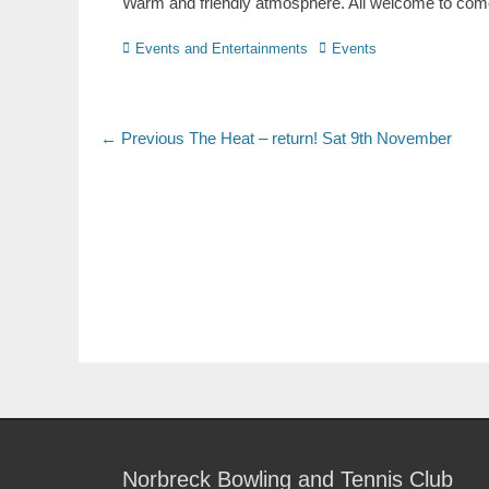
Warm and friendly atmosphere. All welcome to come 
Events and Entertainments
Events
← Previous
The Heat – return! Sat 9th November
Norbreck Bowling and Tennis Club