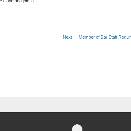
along and join in.
Next →
Member of Bar Staff Requi