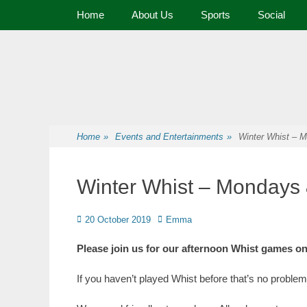
Primary Menu
Home
About Us
Sports
Social
Premier Sports and Social Club on the Fylde Coast
Norbreck Bowling
Home
»
Events and Entertainments
»
Winter Whist –
Winter Whist – Monday
20 October 2019
Emma
Please join us for our afternoon Whist games
If you haven’t played Whist before that’s no problem