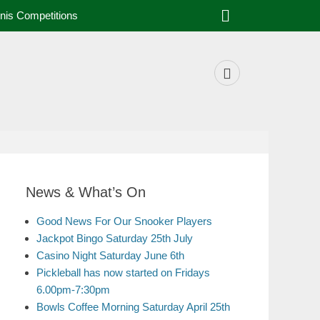
nis Competitions
News & What’s On
Good News For Our Snooker Players
Jackpot Bingo Saturday 25th July
Casino Night Saturday June 6th
Pickleball has now started on Fridays
6.00pm-7:30pm
Bowls Coffee Morning Saturday April 25th