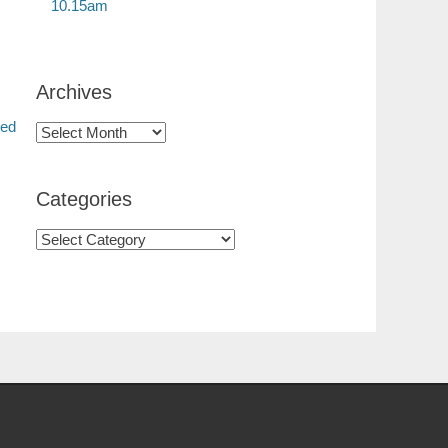
10.15am
Archives
red
Categories