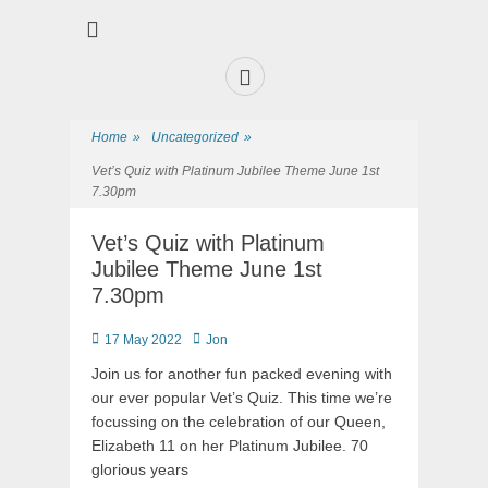
Premier Sports and Social Club on the Fylde Coast
Norbreck Bowling
and Tennis Club
Home
»
Uncategorized
»
Vet’s Quiz with Platinum Jubilee Theme June 1st
7.30pm
Vet’s Quiz with Platinum
Jubilee Theme June 1st
7.30pm
17 May 2022
Jon
Join us for another fun packed evening with
our ever popular Vet’s Quiz. This time we’re
focussing on the celebration of our Queen,
Elizabeth 11 on her Platinum Jubilee. 70
glorious years