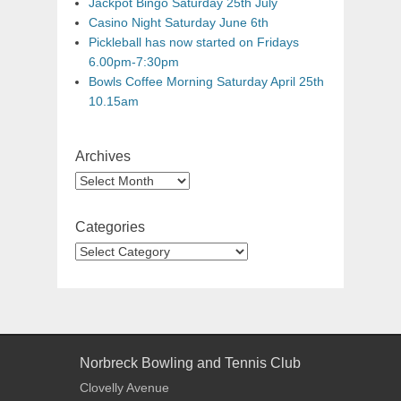
Jackpot Bingo Saturday 25th July
Casino Night Saturday June 6th
Pickleball has now started on Fridays
6.00pm-7:30pm
Bowls Coffee Morning Saturday April 25th
10.15am
Archives
Categories
Norbreck Bowling and Tennis Club
Clovelly Avenue