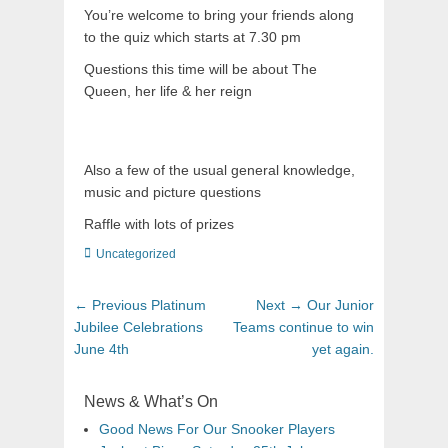
You’re welcome to bring your friends along
to the quiz which starts at 7.30 pm
Questions this time will be about The
Queen, her life & her reign
Also a few of the usual general knowledge,
music and picture questions
Raffle with lots of prizes
Uncategorized
← Previous
Platinum
Next →
Our Junior
Jubilee Celebrations
Teams continue to win
June 4th
yet again.
News & What’s On
Good News For Our Snooker Players