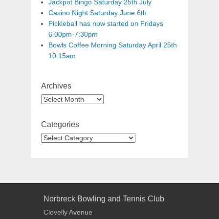
Jackpot Bingo Saturday 25th July
Casino Night Saturday June 6th
Pickleball has now started on Fridays
6.00pm-7:30pm
Bowls Coffee Morning Saturday April 25th
10.15am
Archives
Categories
Norbreck Bowling and Tennis Club
Clovelly Avenue