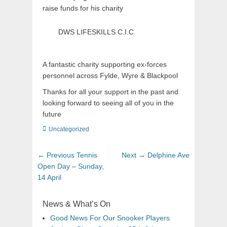
raise funds for his charity
DWS LIFESKILLS C.I.C
A fantastic charity supporting ex-forces
personnel across Fylde, Wyre & Blackpool
Thanks for all your support in the past and
looking forward to seeing all of you in the
future
Uncategorized
← Previous
Tennis
Next →
Delphine Ave
Open Day – Sunday,
14 April
News & What’s On
Good News For Our Snooker Players