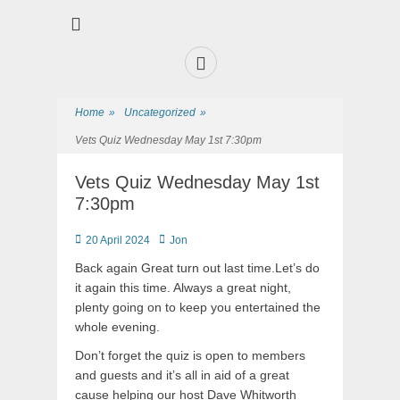
Premier Sports and Social Club on the Fylde Coast
Norbreck Bowling
and Tennis Club
Home
»
Uncategorized
»
Vets Quiz Wednesday May 1st 7:30pm
Vets Quiz Wednesday May 1st
7:30pm
20 April 2024
Jon
Back again Great turn out last time.Let’s do
it again this time. Always a great night,
plenty going on to keep you entertained the
whole evening.
Don’t forget the quiz is open to members
and guests and it’s all in aid of a great
cause helping our host Dave Whitworth