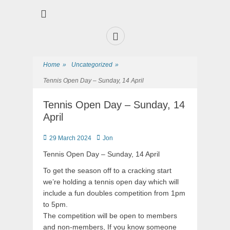
Premier Sports and Social Club on the Fylde Coast
Norbreck Bowling
and Tennis Club
Home
»
Uncategorized
»
Tennis Open Day – Sunday, 14 April
Tennis Open Day – Sunday, 14
April
29 March 2024
Jon
Tennis Open Day – Sunday, 14 April
To get the season off to a cracking start
we’re holding a tennis open day which will
include a fun doubles competition from 1pm
to 5pm.
The competition will be open to members
and non-members, If you know someone