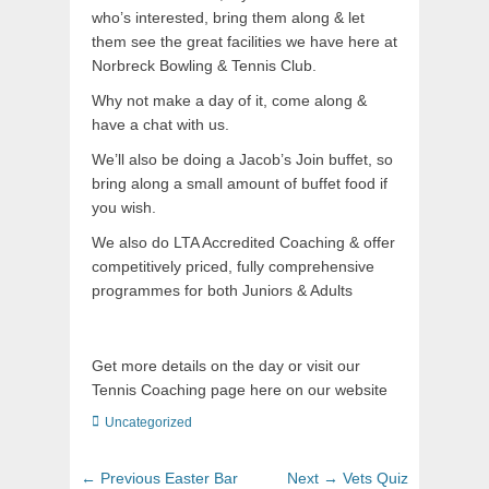
who’s interested, bring them along & let
them see the great facilities we have here at
Norbreck Bowling & Tennis Club.
Why not make a day of it, come along &
have a chat with us.
We’ll also be doing a Jacob’s Join buffet, so
bring along a small amount of buffet food if
you wish.
We also do LTA Accredited Coaching & offer
competitively priced, fully comprehensive
programmes for both Juniors & Adults
Get more details on the day or visit our
Tennis Coaching page here on our website
Uncategorized
← Previous
Easter Bar
Next →
Vets Quiz