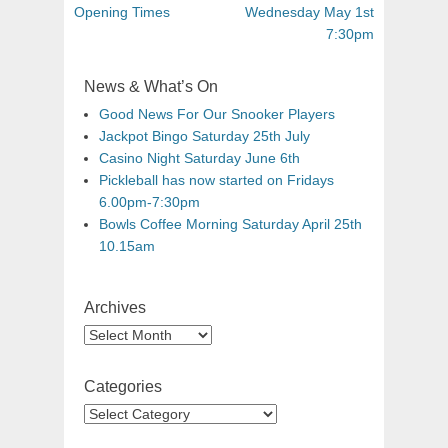
Opening Times
Wednesday May 1st
7:30pm
News & What’s On
Good News For Our Snooker Players
Jackpot Bingo Saturday 25th July
Casino Night Saturday June 6th
Pickleball has now started on Fridays
6.00pm-7:30pm
Bowls Coffee Morning Saturday April 25th
10.15am
Archives
Categories