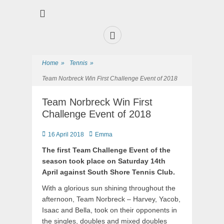
Premier Sports and Social Club on the Fylde Coast
Norbreck Bowling
and Tennis Club
Home
»
Tennis
»
Team Norbreck Win First Challenge Event of 2018
Team Norbreck Win First
Challenge Event of 2018
16 April 2018
Emma
The first Team Challenge Event of the
season took place on Saturday 14th
April against South Shore Tennis Club.
With a glorious sun shining throughout the
afternoon, Team Norbreck – Harvey, Yacob,
Isaac and Bella, took on their opponents in
the singles, doubles and mixed doubles