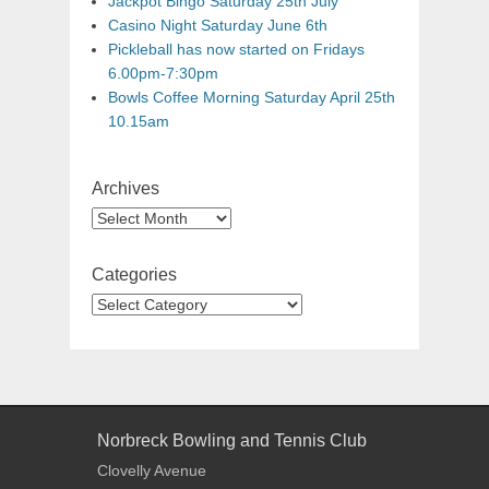
Jackpot Bingo Saturday 25th July
Casino Night Saturday June 6th
Pickleball has now started on Fridays
6.00pm-7:30pm
Bowls Coffee Morning Saturday April 25th
10.15am
Archives
Categories
Norbreck Bowling and Tennis Club
Clovelly Avenue