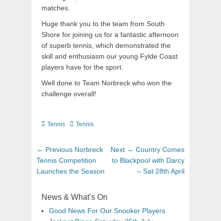
matches.
Huge thank you to the team from South
Shore for joining us for a fantastic afternoon
of superb tennis, which demonstrated the
skill and enthusiasm our young Fylde Coast
players have for the sport.
Well done to Team Norbreck who won the
challenge overall!
Tennis
Tennis
← Previous
Norbreck
Next →
Country Comes
Tennis Competition
to Blackpool with Darcy
Launches the Season
– Sat 28th April
News & What’s On
Good News For Our Snooker Players