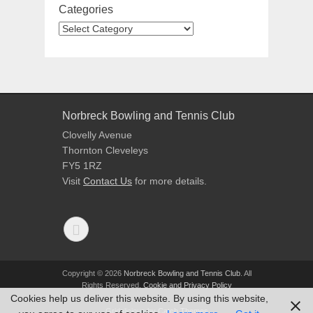
Categories
Norbreck Bowling and Tennis Club
Clovelly Avenue
Thornton Cleveleys
FY5 1RZ
Visit
Contact Us
for more details.
Copyright © 2026
Norbreck Bowling and Tennis Club
. All
Rights Reserved.
Cookie and Privacy Policy
Cookies help us deliver this website. By using this website,
Gridalicious by
Catch Themes