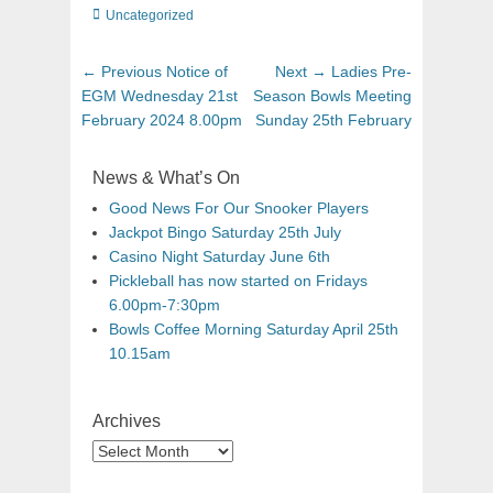
Uncategorized
← Previous
Notice of
Next →
Ladies Pre-
EGM Wednesday 21st
Season Bowls Meeting
February 2024 8.00pm
Sunday 25th February
News & What’s On
Good News For Our Snooker Players
Jackpot Bingo Saturday 25th July
Casino Night Saturday June 6th
Pickleball has now started on Fridays
6.00pm-7:30pm
Bowls Coffee Morning Saturday April 25th
10.15am
Archives