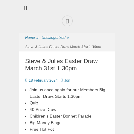
Premier Sports and Social Club on the Fylde Coast
Norbreck Bowling
and Tennis Club
Home
»
Uncategorized
»
Steve & Julies Easter Draw March 31st 1.30pm
Steve & Julies Easter Draw
March 31st 1.30pm
18 February 2024
Jon
Join us once again for our Members Big
Easter Draw. Starts 1.30pm
Quiz
40 Prize Draw
Children’s Easter Bonnet Parade
Big Money Bingo
Free Hot Pot