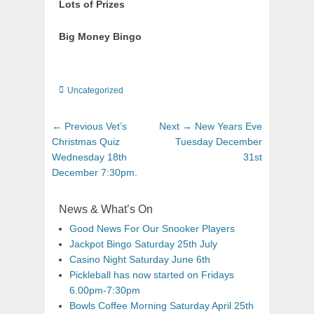
Lots of Prizes
Big Money Bingo
Uncategorized
← Previous
Vet’s
Next →
New Years Eve
Christmas Quiz
Tuesday December
Wednesday 18th
31st
December 7:30pm.
News & What’s On
Good News For Our Snooker Players
Jackpot Bingo Saturday 25th July
Casino Night Saturday June 6th
Pickleball has now started on Fridays
6.00pm-7:30pm
Bowls Coffee Morning Saturday April 25th