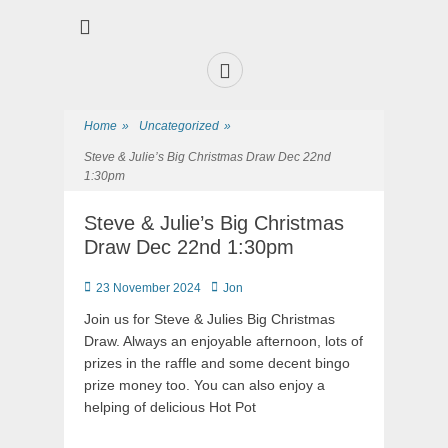
Premier Sports and Social Club on the Fylde Coast
Norbreck Bowling
and Tennis Club
Home
»
Uncategorized
»
Steve & Julie’s Big Christmas Draw Dec 22nd
1:30pm
Steve & Julie’s Big Christmas
Draw Dec 22nd 1:30pm
23 November 2024
Jon
Join us for Steve & Julies Big Christmas
Draw. Always an enjoyable afternoon, lots of
prizes in the raffle and some decent bingo
prize money too. You can also enjoy a
helping of delicious Hot Pot