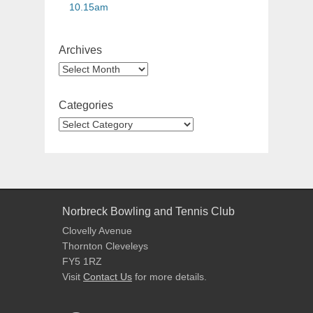
10.15am
Archives
Categories
Norbreck Bowling and Tennis Club
Clovelly Avenue
Thornton Cleveleys
FY5 1RZ
Visit
Contact Us
for more details.