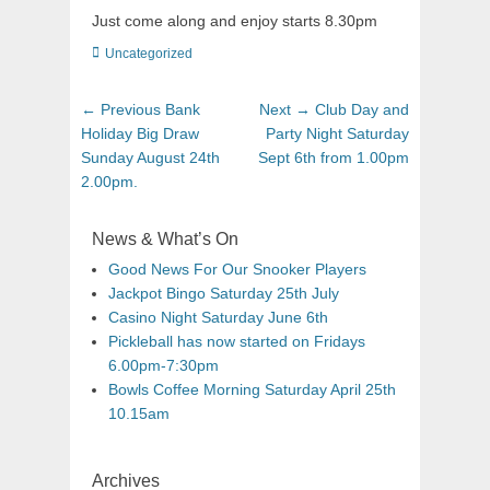
Just come along and enjoy starts 8.30pm
Uncategorized
← Previous
Bank
Next →
Club Day and
Holiday Big Draw
Party Night Saturday
Sunday August 24th
Sept 6th from 1.00pm
2.00pm.
News & What’s On
Good News For Our Snooker Players
Jackpot Bingo Saturday 25th July
Casino Night Saturday June 6th
Pickleball has now started on Fridays
6.00pm-7:30pm
Bowls Coffee Morning Saturday April 25th
10.15am
Archives