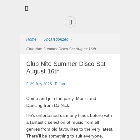
Premier Sports and Social Club on the Fylde Coast
Norbreck Bowling
and Tennis Club
Home
»
Uncategorized
»
Club Nite Summer Disco Sat August 16th
Club Nite Summer Disco Sat
August 16th
29 July 2025
Jon
Come and join the party. Music and
Dancing from DJ Nick.
He’s entertained us many times before with
a fantastic selection of music from all
genres from old favourites to the very latest.
There’ll be something to suit everyone.