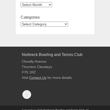
Categories
Norbreck Bowling and Tennis Club
Clovelly Avenue
Thornton Cleveleys
FY5 1RZ
Visit
Contact Us
for more details.
Copyright © 2026
Norbreck Bowling and Tennis Club
. All