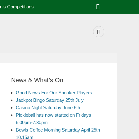
nis Competitions
News & What’s On
Good News For Our Snooker Players
Jackpot Bingo Saturday 25th July
Casino Night Saturday June 6th
Pickleball has now started on Fridays
6.00pm-7:30pm
Bowls Coffee Morning Saturday April 25th
10.15am