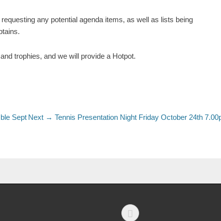
requesting any potential agenda items, as well as lists being
ptains.
and trophies, and we will provide a Hotpot.
ble Sept
Next →
Tennis Presentation Night Friday October 24th 7.0