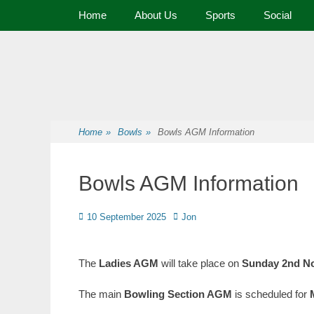
Primary Menu
Home
About Us
Sports
Social
Premier Sports and Social Club on the Fylde Coast
Norbreck Bowling
Home
»
Bowls
»
Bowls AGM Information
Bowls AGM Information
10 September 2025
Jon
The
Ladies AGM
will take place on
Sunday 2nd N
The main
Bowling Section AGM
is scheduled for