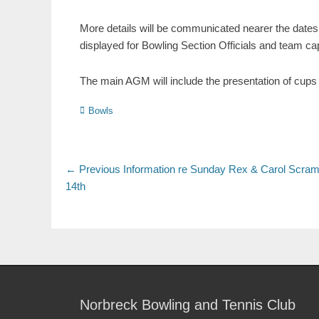
More details will be communicated nearer the dates 
displayed for Bowling Section Officials and team ca
The main AGM will include the presentation of cups 
Bowls
← Previous
Information re Sunday Rex & Carol Scram
14th
Norbreck Bowling and Tennis Club