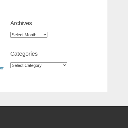
Archives
Categories
0pm