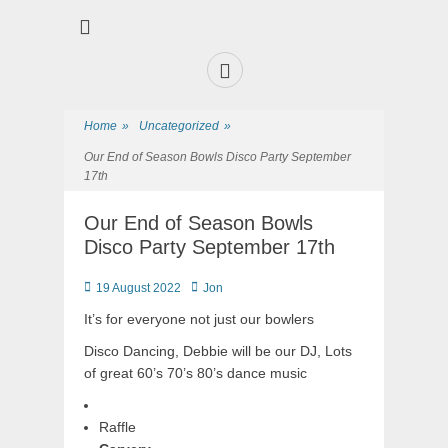
Premier Sports and Social Club on the Fylde Coast
Norbreck Bowling
and Tennis Club
Home
»
Uncategorized
»
Our End of Season Bowls Disco Party September
17th
Our End of Season Bowls
Disco Party September 17th
19 August 2022
Jon
It’s for everyone not just our bowlers
Disco Dancing, Debbie will be our DJ, Lots
of great 60’s 70’s 80’s dance music
Raffle