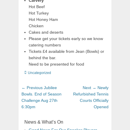
Carvery
Hot Beef
Hot Turkey
Hot Honey Ham
Chicken
Cakes and deserts
Please get your tickets early so we know
catering numbers
Tickets £4 available from Jean (Bowls) or
behind the bar.
Need to be presented for food
Uncategorized
← Previous
Jubilee
Next →
Newly
Bowls. End of Season
Refurbished Tennis
Challenge Aug 27th
Courts Officially
6:30pm
Opened
News & What’s On