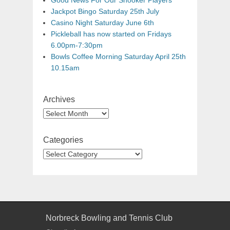
Good News For Our Snooker Players
Jackpot Bingo Saturday 25th July
Casino Night Saturday June 6th
Pickleball has now started on Fridays
6.00pm-7:30pm
Bowls Coffee Morning Saturday April 25th
10.15am
Archives
Categories
Norbreck Bowling and Tennis Club