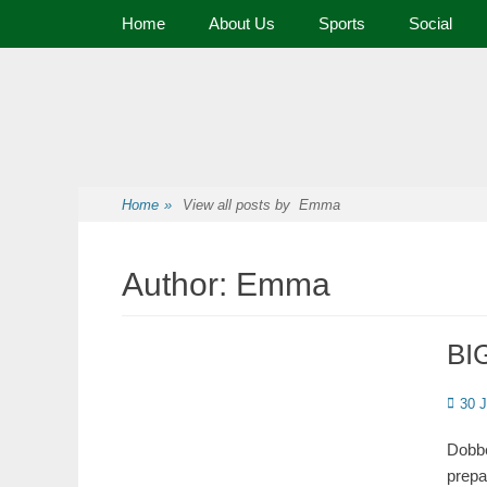
Primary Menu
Home
About Us
Sports
Social
Premier Sports and Social Club on the Fylde Coast
Norbreck Bowling
Home
»
View all posts by
Emma
Author:
Emma
BIG
30 
Dobbe
prepa