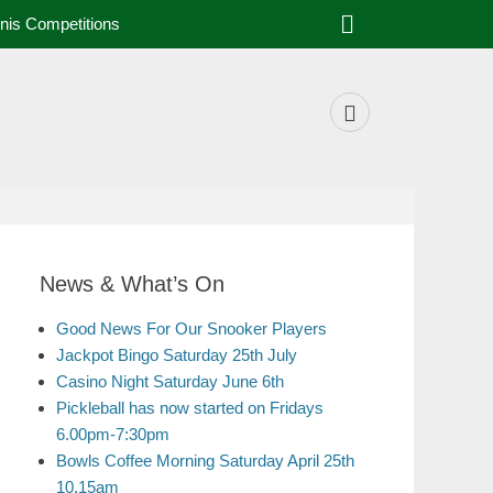
nis Competitions
News & What’s On
Good News For Our Snooker Players
Jackpot Bingo Saturday 25th July
Casino Night Saturday June 6th
Pickleball has now started on Fridays
6.00pm-7:30pm
Bowls Coffee Morning Saturday April 25th
10.15am