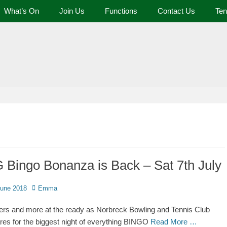
What’s On
Join Us
Functions
Contact Us
Ten
 and Tennis Club
 Bingo Bonanza is Back – Sat 7th July
June 2018
Emma
rs and more at the ready as Norbreck Bowling and Tennis Club
res for the biggest night of everything BINGO
Read More …