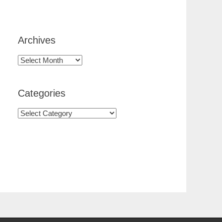
Archives
Categories