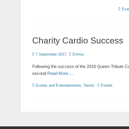
Eve
Charity Cardio Success
7 September 2017
Emma
Following the success of the 2016 Queen Tribute Car
second
Read More …
Events and Entertainments
,
Tennis
Events