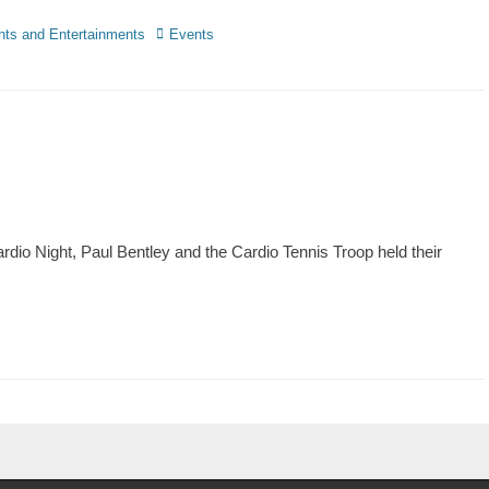
nts and Entertainments
Events
dio Night, Paul Bentley and the Cardio Tennis Troop held their