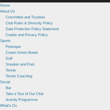
Home
About Us
Committee and Trustees
Club Rules & Diversity Policy
Data Protection Policy Statement
Cookie and Privacy Policy
Sports
Petanque
Crown Green Bowls
Golf
Snooker and Pool
Tennis
Tennis Coaching
Social
Bar
Take a Tour of Our Club
Activity Programme
What’s On