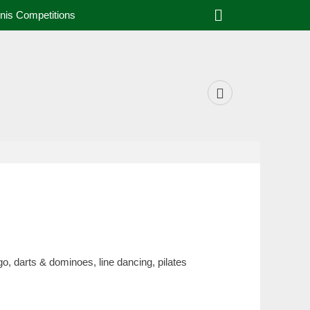
Search
nis Competitions
Facebook
o, darts & dominoes, line dancing, pilates