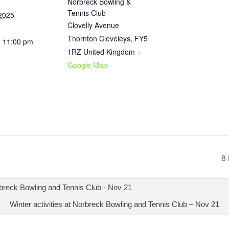
Norbreck Bowling &
Tennis Club
2025
Clovelly Avenue
Thornton Cleveleys
,
FY5
- 11:00 pm
1RZ
United Kingdom
+
Google Map
8 
Winter activities at Norbreck Bowling and Tennis Club – Nov 21