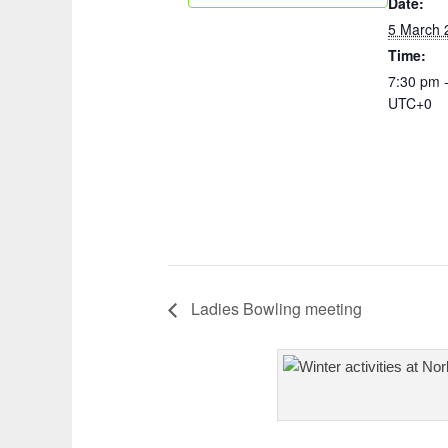
Date:
5 March 
Time:
7:30 pm 
UTC+0
Ladies Bowling meeting