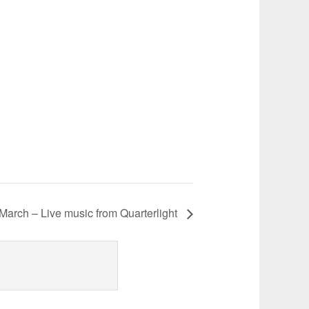
March – Live music from Quarterlight