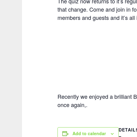
The quiz now returns to it’s regul
that change. Come and join in for 
members and guests and it’s all i
Recently we enjoyed a brilliant 
once again,.
DETAIL
Add to calendar