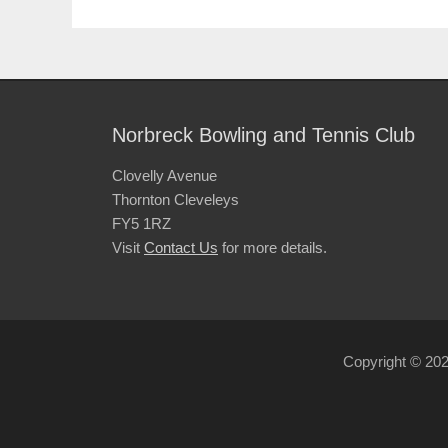
Norbreck Bowling and Tennis Club
Clovelly Avenue
Thornton Cleveleys
FY5 1RZ
Visit
Contact Us
for more details.
Copyright © 20