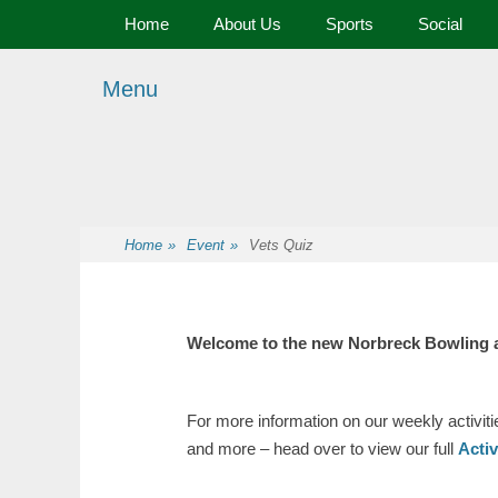
Primary Menu
Skip
Home
About Us
Sports
Social
to
content
Menu
Premier Sports and Social Club on the Fylde Coast
Norbreck Bowling
Home
»
Event
»
Vets Quiz
Welcome to the new Norbreck Bowling 
For more information on our weekly activit
and more – head over to view our full
Acti