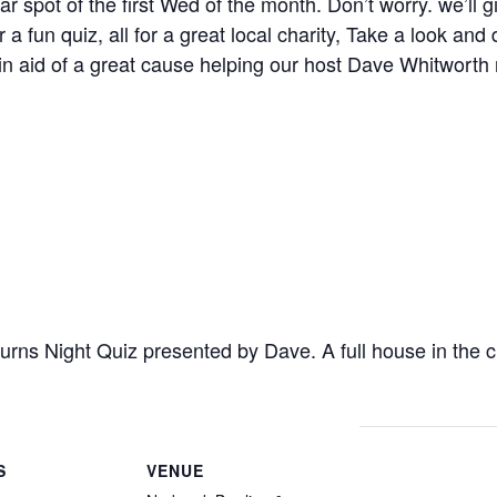
ar spot of the first Wed of the month. Don’t worry. we’ll 
a fun quiz, all for a great local charity, Take a look and 
n aid of a great cause helping our host Dave Whitworth r
Burns Night Quiz presented by Dave. A full house in the
S
VENUE