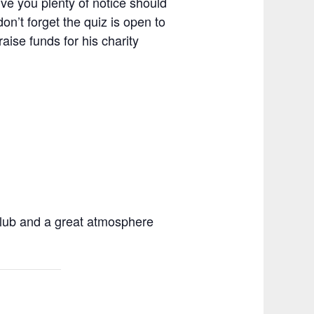
give you plenty of notice should
don’t forget the quiz is open to
aise funds for his charity
 club and a great atmosphere