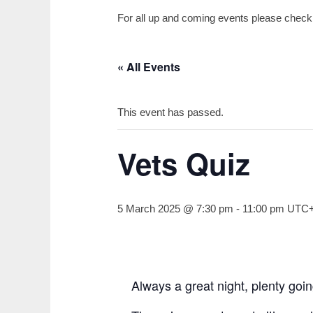
For all up and coming events please check o
« All Events
This event has passed.
Vets Quiz
5 March 2025 @ 7:30 pm
-
11:00 pm
UTC
Always a great night, plenty goi