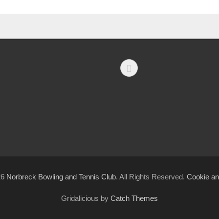
Facebook
26
Norbreck Bowling and Tennis Club
. All Rights Reserved.
Cookie an
Gridalicious by
Catch Themes