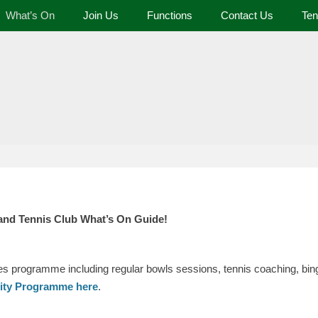
What’s On
Join Us
Functions
Contact Us
Ten
 and Tennis Club
and Tennis Club What’s On Guide!
ies programme including regular bowls sessions, tennis coaching, bing
vity Programme here
.