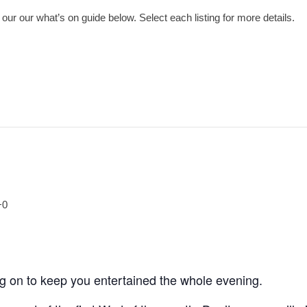
ur our what’s on guide below. Select each listing for more details.
+0
ng on to keep you entertained the whole evening.