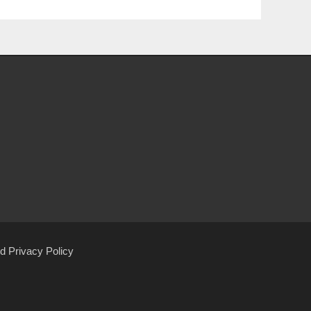
d Privacy Policy