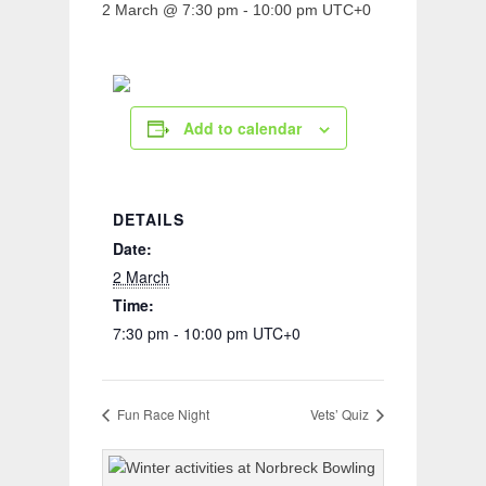
2 March @ 7:30 pm
-
10:00 pm
UTC+0
Add to calendar
DETAILS
Date:
2 March
Time:
7:30 pm - 10:00 pm
UTC+0
Fun Race Night
Vets’ Quiz