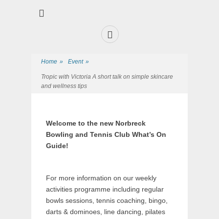
Premier Sports and Social Club on the Fylde Coast
Norbreck Bowling
and Tennis Club
Home
»
Event
»
Tropic with Victoria A short talk on simple skincare
and wellness tips
Welcome to the new Norbreck
Bowling and Tennis Club What’s On
Guide!
For more information on our weekly
activities programme including regular
bowls sessions, tennis coaching, bingo,
darts & dominoes, line dancing, pilates