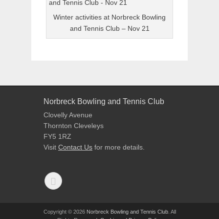
Winter activities at Norbreck Bowling
and Tennis Club – Nov 21
Norbreck Bowling and Tennis Club
Clovelly Avenue
Thornton Cleveleys
FY5 1RZ
Visit
Contact Us
for more details.
Copyright © 2026
Norbreck Bowling and Tennis Club
. All