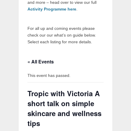
and more – head over to view our full
Activity Programme here
.
For all up and coming events please
check our our what’s on guide below.
Select each listing for more details.
« All Events
This event has passed.
Tropic with Victoria A
short talk on simple
skincare and wellness
tips