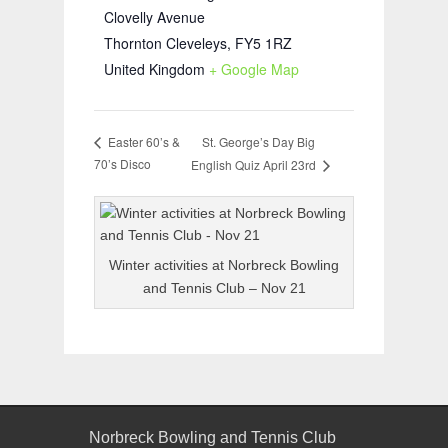
Clovelly Avenue
Thornton Cleveleys
,
FY5 1RZ
United Kingdom
+ Google Map
St. George’s Day Big
Easter 60’s &
70’s Disco
English Quiz April 23rd
Winter activities at Norbreck Bowling
and Tennis Club – Nov 21
Norbreck Bowling and Tennis Club