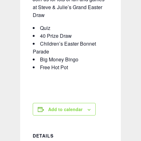
at Steve & Julie’s Grand Easter
Draw
Quiz
40 Prize Draw
Children’s Easter Bonnet
Parade
Big Money Bingo
Free Hot Pot
Add to calendar
DETAILS