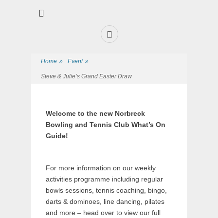
Premier Sports and Social Club on the Fylde Coast
Norbreck Bowling
and Tennis Club
Home
»
Event
»
Steve & Julie’s Grand Easter Draw
Welcome to the new Norbreck
Bowling and Tennis Club What’s On
Guide!
For more information on our weekly
activities programme including regular
bowls sessions, tennis coaching, bingo,
darts & dominoes, line dancing, pilates
and more – head over to view our full