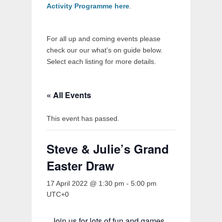
Activity Programme here
.
For all up and coming events please
check our our what’s on guide below.
Select each listing for more details.
« All Events
This event has passed.
Steve & Julie’s Grand
Easter Draw
17 April 2022 @ 1:30 pm
-
5:00 pm
UTC+0
Join us for lots of fun and games