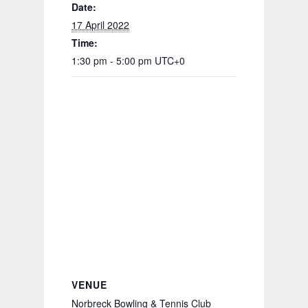
Date:
17 April 2022
Time:
1:30 pm - 5:00 pm
UTC+0
VENUE
Norbreck Bowling & Tennis Club