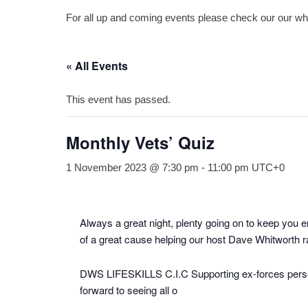
For all up and coming events please check our our what
« All Events
This event has passed.
Monthly Vets’ Quiz
1 November 2023 @ 7:30 pm
-
11:00 pm
UTC+0
Always a great night, plenty going on to keep you e
of a great cause helping our host Dave Whitworth ra
DWS LIFESKILLS C.I.C Supporting ex-forces personn
forward to seeing all o