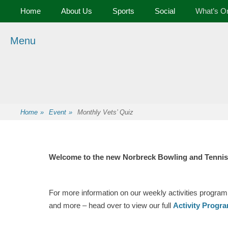
Primary Menu
Skip
Home
About Us
Sports
Social
What’s O
to
content
Menu
Premier Sports and Social Club on the Fylde Coast
Norbreck Bowling
and Tennis Club
Home
»
Event
»
Monthly Vets’ Quiz
Welcome to the new Norbreck Bowling and Tennis
For more information on our weekly activities program
and more – head over to view our full
Activity Progr