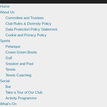
Home
About Us
Committee and Trustees
Club Rules & Diversity Policy
Data Protection Policy Statement
Cookie and Privacy Policy
Sports
Petanque
Crown Green Bowls
Golf
Snooker and Pool
Tennis
Tennis Coaching
Social
Bar
Take a Tour of Our Club
Activity Programme
What’s On