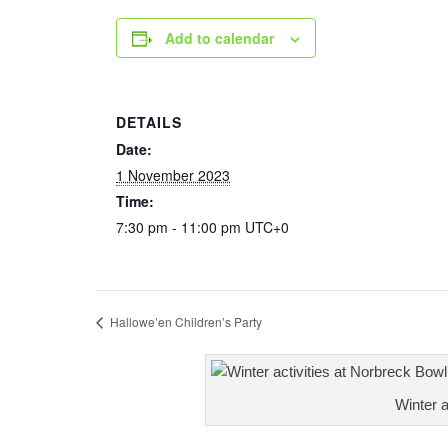
Add to calendar
DETAILS
Date:
1 November 2023
Time:
7:30 pm - 11:00 pm
UTC+0
Hallowe’en Children’s Party
Winter a