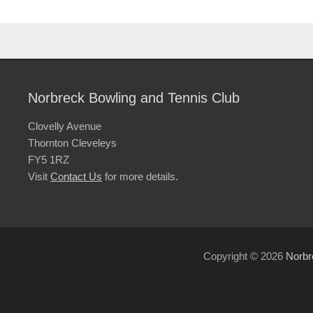
Norbreck Bowling and Tennis Club
Clovelly Avenue
Thornton Cleveleys
FY5 1RZ
Visit
Contact Us
for more details.
Copyright © 2026
Norbr