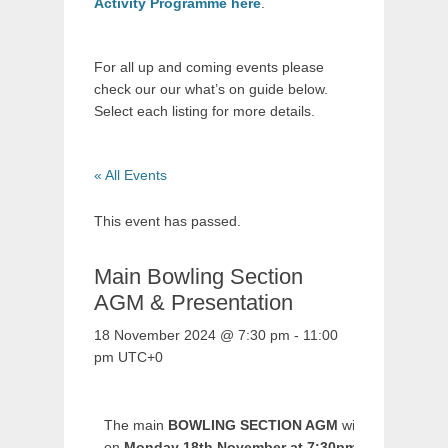
Activity Programme here
.
For all up and coming events please
check our our what’s on guide below.
Select each listing for more details.
« All Events
This event has passed.
Main Bowling Section
AGM & Presentation
18 November 2024 @ 7:30 pm
-
11:00
pm
UTC+0
The main
BOWLING SECTION AGM
will be held
on
Monday 18th November at 7:30pm