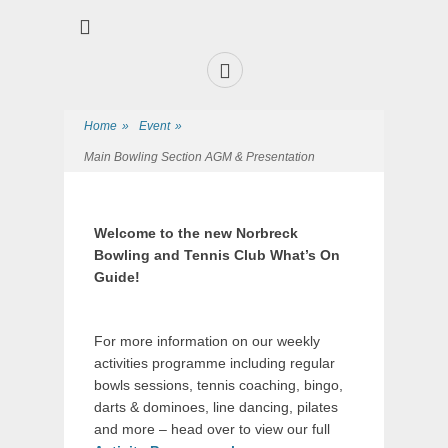
Premier Sports and Social Club on the Fylde Coast
Norbreck Bowling
and Tennis Club
Home
»
Event
»
Main Bowling Section AGM & Presentation
Welcome to the new Norbreck
Bowling and Tennis Club What’s On
Guide!
For more information on our weekly
activities programme including regular
bowls sessions, tennis coaching, bingo,
darts & dominoes, line dancing, pilates
and more – head over to view our full