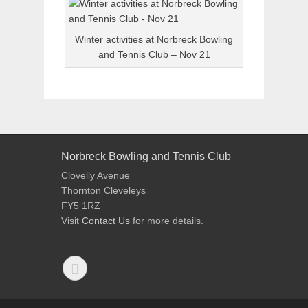
Winter activities at Norbreck Bowling
and Tennis Club – Nov 21
Norbreck Bowling and Tennis Club
Clovelly Avenue
Thornton Cleveleys
FY5 1RZ
Visit
Contact Us
for more details.