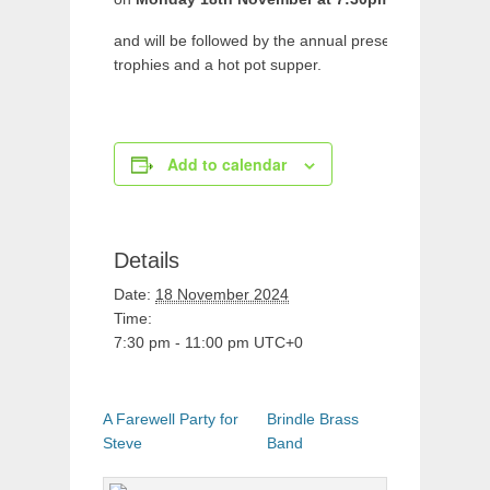
and will be followed by the annual presentation of
trophies and a hot pot supper.
Add to calendar
Details
Date:
18 November 2024
Time:
7:30 pm - 11:00 pm
UTC+0
A Farewell Party for
Brindle Brass
Steve
Band