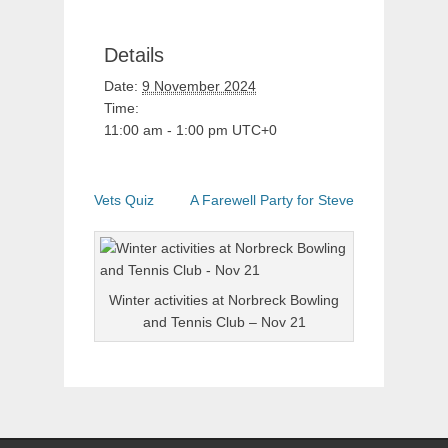
Details
Date:
9 November 2024
Time:
11:00 am - 1:00 pm
UTC+0
Vets Quiz
A Farewell Party for Steve
Winter activities at Norbreck Bowling
and Tennis Club – Nov 21