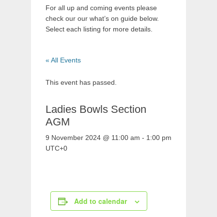
For all up and coming events please
check our our what’s on guide below.
Select each listing for more details.
« All Events
This event has passed.
Ladies Bowls Section
AGM
9 November 2024 @ 11:00 am
-
1:00 pm
UTC+0
Add to calendar