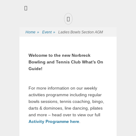
Premier Sports and Social Club on the Fylde Coast
Norbreck Bowling
and Tennis Club
Home
»
Event
»
Ladies Bowls Section AGM
Welcome to the new Norbreck
Bowling and Tennis Club What’s On
Guide!
For more information on our weekly
activities programme including regular
bowls sessions, tennis coaching, bingo,
darts & dominoes, line dancing, pilates
and more – head over to view our full
Activity Programme here
.