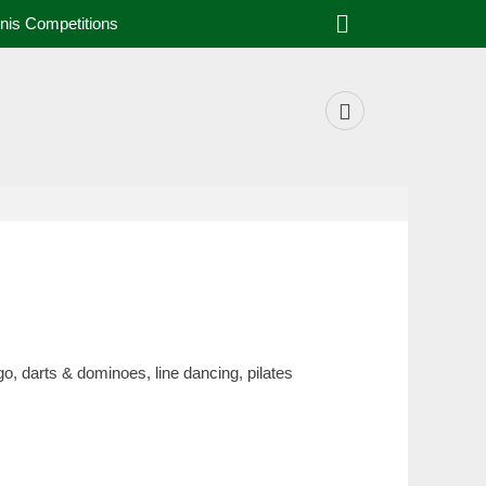
nis Competitions
o, darts & dominoes, line dancing, pilates