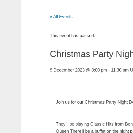
« All Events
This event has passed.
Christmas Party Nigh
9 December 2023 @ 8:00 pm
-
11:30 pm
U
Join us for our Christmas Party Night
They’ll be playing Classic Hits from
Bon
Queen
There’ll be a buffet on the nigh