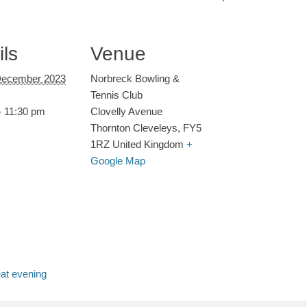
ils
Venue
December 2023
Norbreck Bowling &
Tennis Club
- 11:30 pm
Clovelly Avenue
Thornton Cleveleys
,
FY5
1RZ
United Kingdom
+
Google Map
eat evening