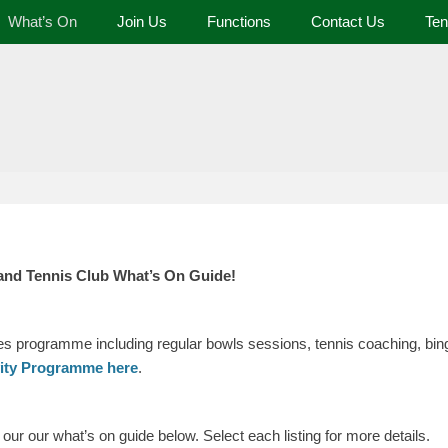
What’s On
Join Us
Functions
Contact Us
Ten
 and Tennis Club
and Tennis Club What’s On Guide!
ies programme including regular bowls sessions, tennis coaching, bing
vity Programme here
.
ur our what’s on guide below. Select each listing for more details.