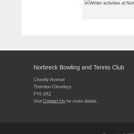
Norbreck Bowling and Tennis Club
Clovelly Avenue
Thornton Cleveleys
FY5 1RZ
Visit
Contact Us
for more details.