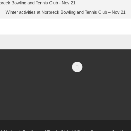
Winter activities at Norbreck Bowling and Tennis Club – Nov 21