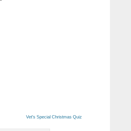
Vet’s Special Christmas Quiz