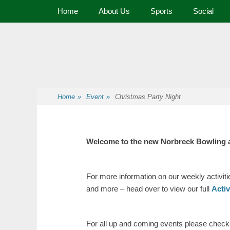
Primary Menu
Home
About Us
Sports
Social
Premier Sports and Social Club on the Fylde Coast
Norbreck Bowling
Home
»
Event
»
Christmas Party Night
Welcome to the new Norbreck Bowling 
For more information on our weekly activit
and more – head over to view our full
Acti
For all up and coming events please check o