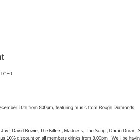
t
TC+0
 December 10th from 800pm, featuring music from Rough Diamonds
 Jovi, David Bowie, The Killers, Madness, The Script, Duran Duran,
t plus 10% discount on all members drinks from 8.00pm
We’ll be havin