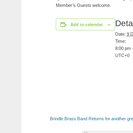
Member’s Guests welcome.
Deta
Add to calendar
Date:
9 
Time:
8:00 pm 
UTC+0
Brindle Brass Band Returns for another gr