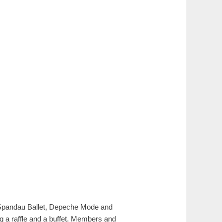
 Spandau Ballet, Depeche Mode and
g a raffle and a buffet. Members and