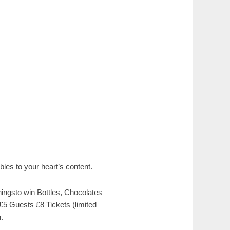
les to your heart’s content.
ingsto win Bottles, Chocolates
 £5 Guests £8 Tickets (limited
.