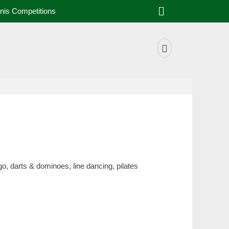
Search
nis Competitions
Facebook
o, darts & dominoes, line dancing, pilates