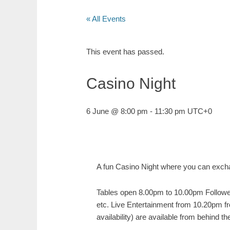
« All Events
This event has passed.
Casino Night
6 June @ 8:00 pm
-
11:30 pm
UTC+0
A fun Casino Night where you can exchan
Tables open 8.00pm to 10.00pm Followed
etc. Live Entertainment from 10.20pm 
availability) are available from behind 