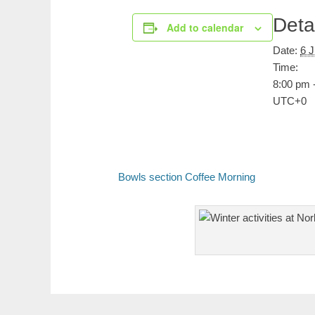
Deta
Add to calendar
Date:
6 
Time:
8:00 pm 
UTC+0
Bowls section Coffee Morning