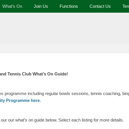
What’s On
Join Us
Functions
Contact Us
Ten
 and Tennis Club
and Tennis Club What’s On Guide!
ies programme including regular bowls sessions, tennis coaching, bing
vity Programme here
.
ur our what’s on guide below. Select each listing for more details.