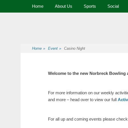
Primary Menu
Skip
Home
About Us
Sports
Social
to
content
Premier Sports and Social Club on the Fylde Coast
Norbreck Bowling
Home
»
Event
»
Casino Night
Welcome to the new Norbreck Bowling 
For more information on our weekly activit
and more – head over to view our full
Acti
For all up and coming events please check o