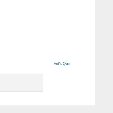
Vet’s Quiz