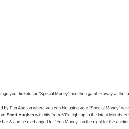
ge your tickets for “Special Money” and then gamble away at the tab
 by Fun Auction where you can bid using your “Special Money” winn
from
Scott Hughes
with hits from 60’s, right up to the latest Members
the bar & can be exchanged for “Fun Money” on the night for the auction