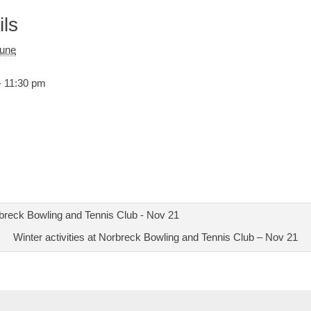
ils
June
- 11:30 pm
Winter activities at Norbreck Bowling and Tennis Club – Nov 21