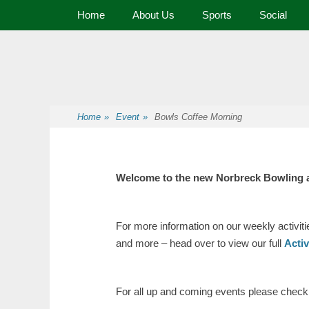
Primary Menu
Home
About Us
Sports
Social
Premier Sports and Social Club on the Fylde Coast
Norbreck Bowling
Home
»
Event
»
Bowls Coffee Morning
Welcome to the new Norbreck Bowling 
For more information on our weekly activit
and more – head over to view our full
Acti
For all up and coming events please check o