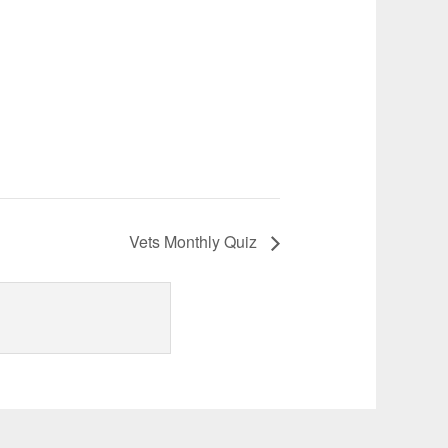
Vets Monthly Quiz