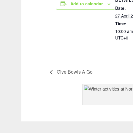
DETAIL
Add to calendar
Date:
27 April 
Time:
10:00 am
UTC+0
Give Bowls A Go