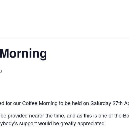
 Morning
0
d for our Coffee Morning to be held on Saturday 27th Apr
l be provided nearer the time, and as this is one of the 
verybody’s support would be greatly appreciated.