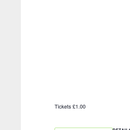
Tickets £1.00