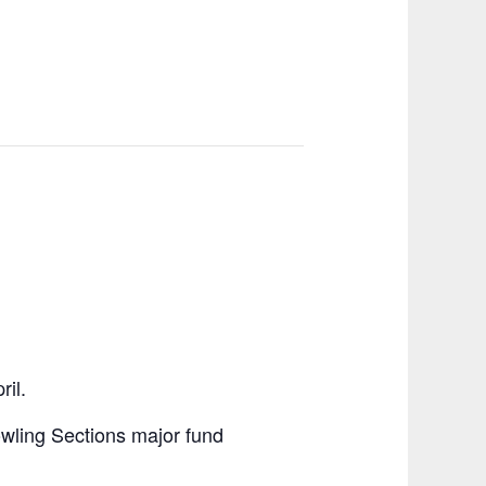
il.
Bowling Sections major fund