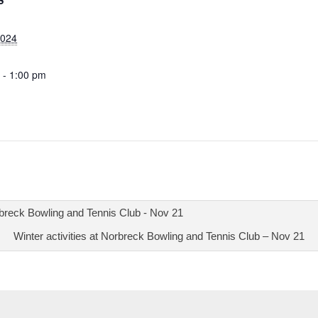
S
2024
 - 1:00 pm
Winter activities at Norbreck Bowling and Tennis Club – Nov 21