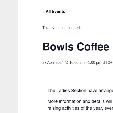
« All Events
This event has passed.
Bowls Coffee
27 April 2024 @ 10:00 am
-
1:00 pm
UTC+
The Ladies Section have arrange
More information and details wil
raising activities of the year, e