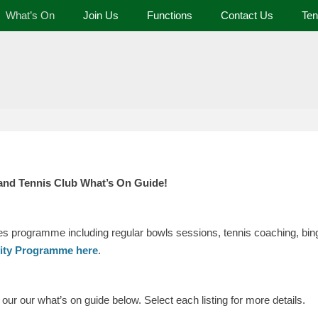
What’s On
Join Us
Functions
Contact Us
Ten
 and Tennis Club
and Tennis Club What’s On Guide!
ies programme including regular bowls sessions, tennis coaching, bing
vity Programme here
.
ur our what’s on guide below. Select each listing for more details.