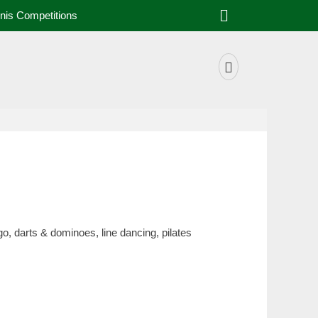
nis Competitions
o, darts & dominoes, line dancing, pilates